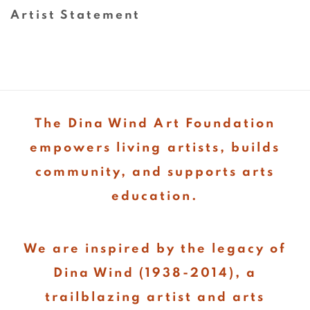
(PDF, opens in a new tab.)
Artist Statement
(PDF, opens in a new tab.)
The Dina Wind Art Foundation
empowers living artists, builds
community, and supports arts
education.
We are inspired by the legacy of
Dina Wind (1938-2014), a
trailblazing artist and arts