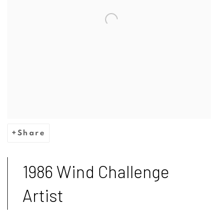
Share
1986 Wind Challenge
Artist