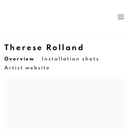
Therese Rolland
Overview
Installation shots
Artist website