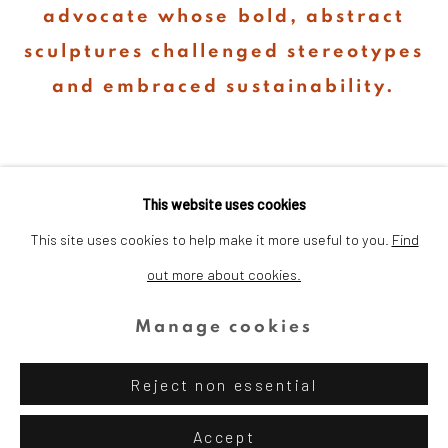
advocate whose bold, abstract
sculptures challenged stereotypes
and embraced sustainability.
This website uses cookies
This site uses cookies to help make it more useful to you.
Find
out more about cookies.
Privacy Policy
Cookie Policy
Manage cookies
Copyright © 2026 Dina Wind Art
Manage cookies
Foundation
Reject non essential
Site by Artlogic
Accept