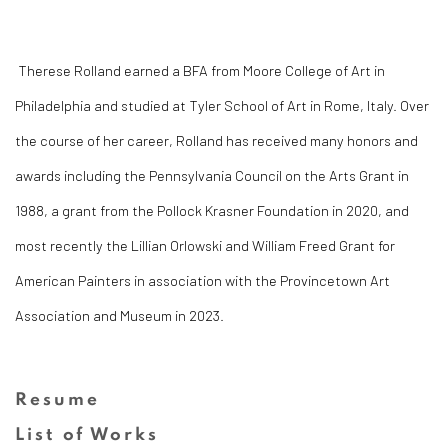
Therese Rolland earned a BFA from Moore College of Art in
Philadelphia and studied at Tyler School of Art in Rome, Italy. Over
the course of her career, Rolland has received many honors and
awards including the
Pennsylvania Council on the Arts Grant in
1988, a grant from the Pollock Krasner Foundation in 2020, and
most recently the
Lillian Orlowski and William Freed Grant for
American Painters in association with the Provincetown Art
Association and Museum in 2023.
Resume
(PDF, opens in a new tab.)
List of Works