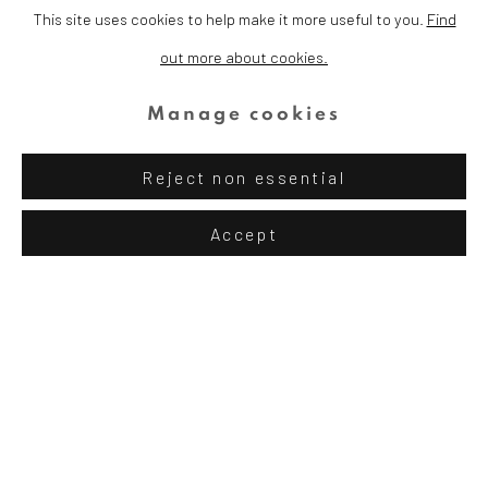
This site uses cookies to help make it more useful to you.
Find
out more about cookies.
TRANSFORMING
Manage cookies
LIVES
Reject non essential
Accept