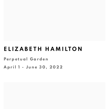
ELIZABETH HAMILTON
Perpetual Garden
April 1 - June 30, 2022