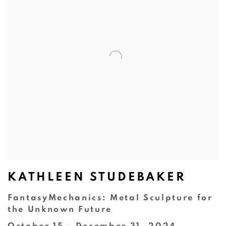
KATHLEEN STUDEBAKER
FantasyMechanics: Metal Sculpture for
the Unknown Future