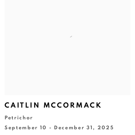
CAITLIN MCCORMACK
Petrichor
September 10 - December 31, 2025