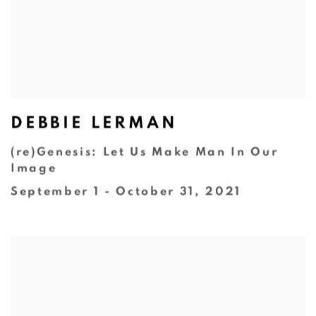
DEBBIE LERMAN
(re)Genesis: Let Us Make Man In Our
Image
September 1 - October 31, 2021