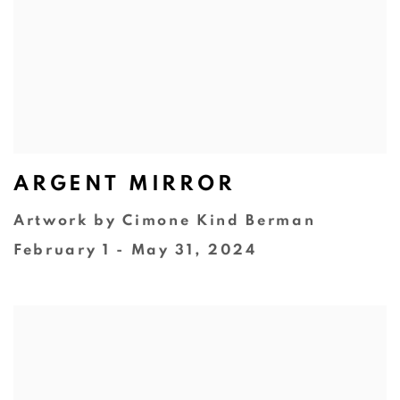
ARGENT MIRROR
Artwork by Cimone Kind Berman
February 1 - May 31, 2024