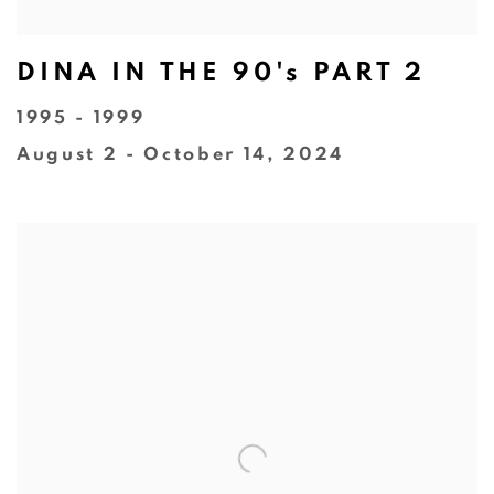
DINA IN THE 90's PART 2
1995 - 1999
August 2 - October 14, 2024