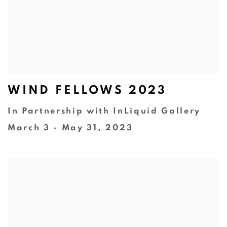
WIND FELLOWS 2023
In Partnership with InLiquid Gallery
March 3 - May 31, 2023