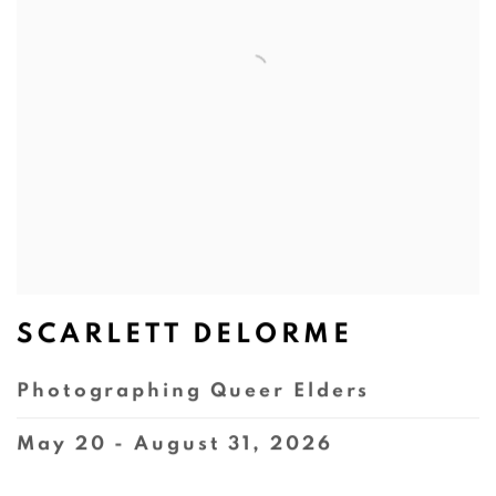
SCARLETT DELORME
Photographing Queer Elders
May 20 - August 31, 2026