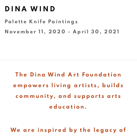
DINA WIND
Palette Knife Paintings
November 11, 2020 - April 30, 2021
The Dina Wind Art Foundation
empowers living artists, builds
community, and supports arts
education.
We are inspired by the legacy of