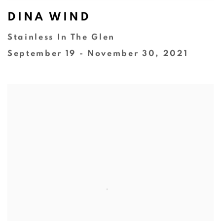
DINA WIND
Stainless In The Glen
September 19 - November 30, 2021