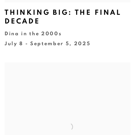
THINKING BIG: THE FINAL
DECADE
Dina in the 2000s
July 8 - September 5, 2025