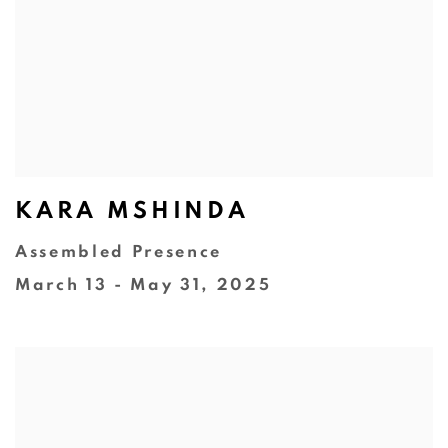
KARA MSHINDA
Assembled Presence
March 13 - May 31, 2025