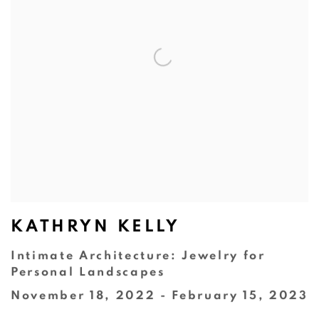
KATHRYN KELLY
Intimate Architecture: Jewelry for
Personal Landscapes
November 18, 2022 - February 15, 2023