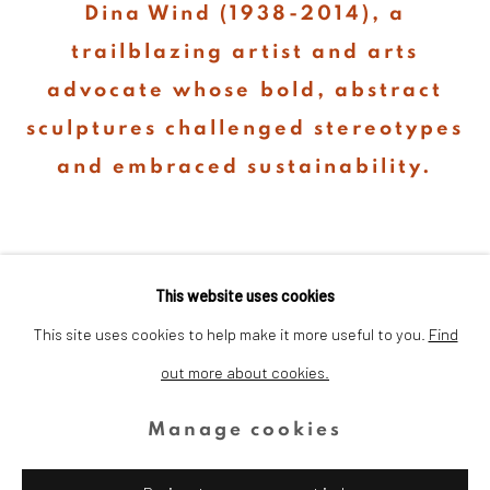
Dina Wind (1938-2014), a
trailblazing artist and arts
advocate whose bold, abstract
sculptures challenged stereotypes
and embraced sustainability.
This website uses cookies
This site uses cookies to help make it more useful to you.
Find
out more about cookies.
Privacy Policy
Cookie Policy
Manage cookies
Copyright © 2026 Dina Wind Art
Manage cookies
Foundation