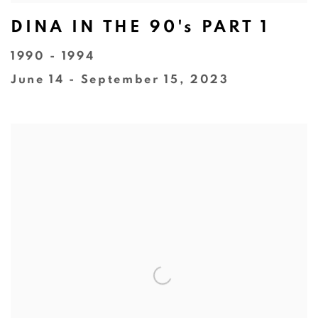
DINA IN THE 90's PART 1
1990 - 1994
June 14 - September 15, 2023