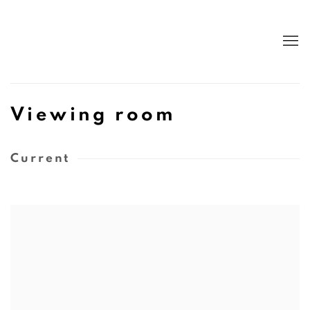
Viewing room
Current