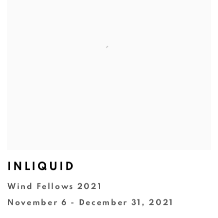
INLIQUID
Wind Fellows 2021
November 6 - December 31, 2021