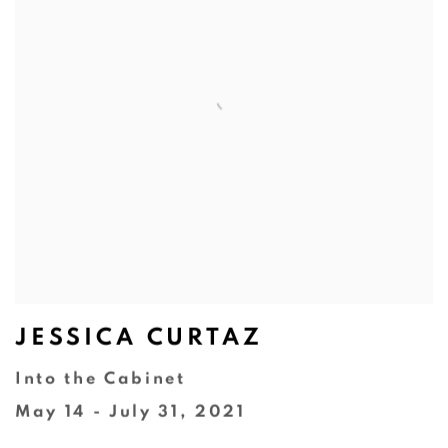
JESSICA CURTAZ
Into the Cabinet
May 14 - July 31, 2021