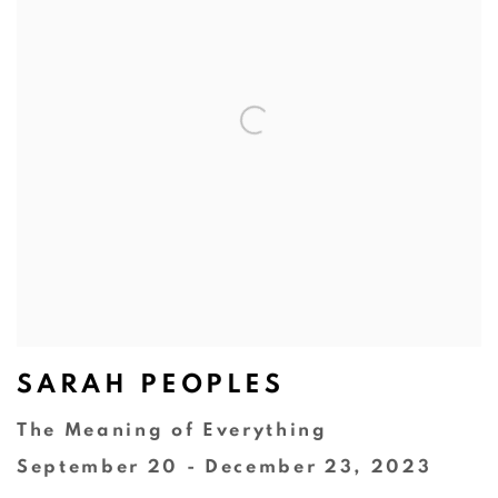
SARAH PEOPLES
The Meaning of Everything
September 20 - December 23, 2023