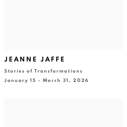
JEANNE JAFFE
Stories of Transformations
January 15 - March 31, 2026