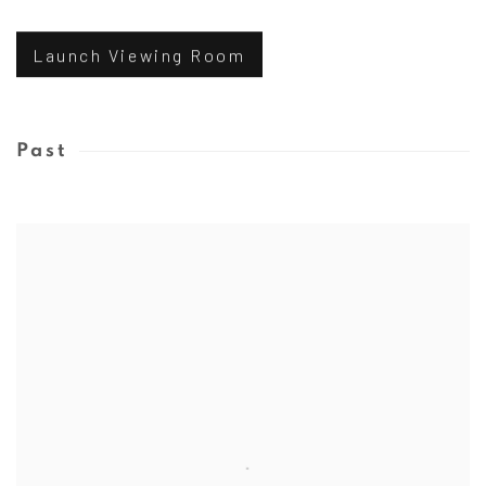
Launch Viewing Room
Past