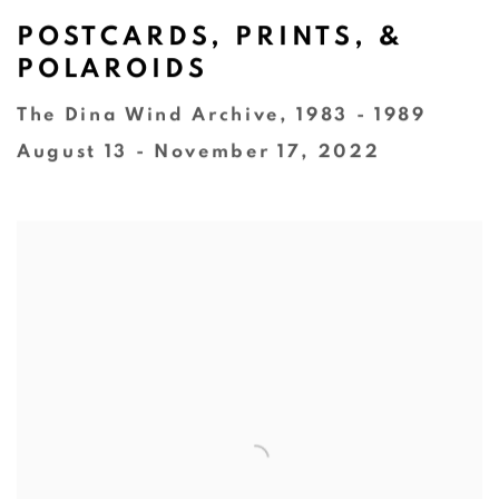
POSTCARDS, PRINTS, &
POLAROIDS
The Dina Wind Archive, 1983 - 1989
August 13 - November 17, 2022