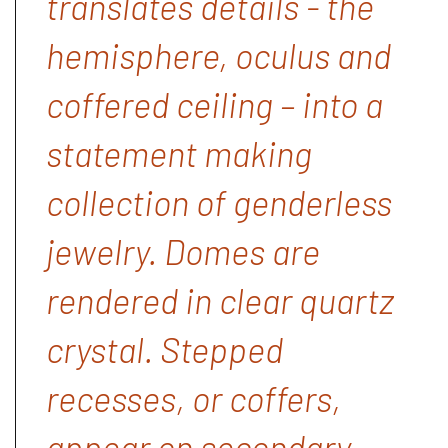
translates details - the
hemisphere, oculus and
coffered ceiling – into a
statement making
collection of genderless
jewelry. Domes are
rendered in clear quartz
crystal. Stepped
recesses, or coffers,
appear on secondary