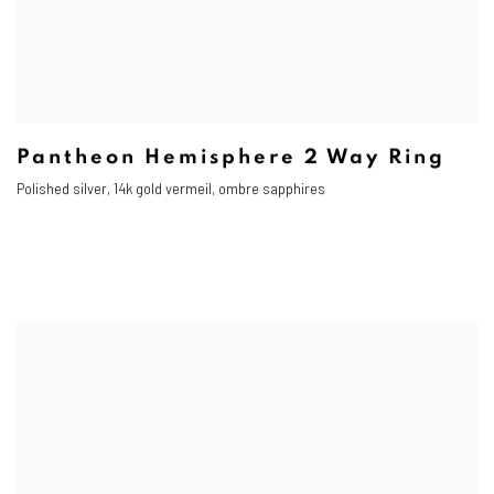
Pantheon Hemisphere 2 Way Ring
Polished silver, 14k gold vermeil, ombre sapphires