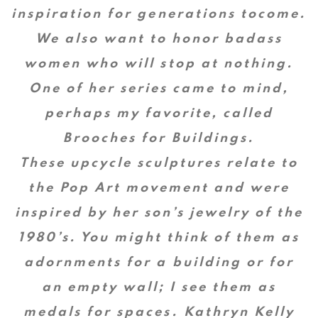
inspiration for generations tocome.
We also want to honor badass
women who will stop at nothing.
One of her series came to mind,
perhaps my favorite, called
Brooches for Buildings.
These upcycle sculptures relate to
the Pop Art movement and were
inspired by her son’s jewelry of the
1980’s. You might think of them as
adornments for a building or for
an empty wall; I see them as
medals for spaces. Kathryn Kelly