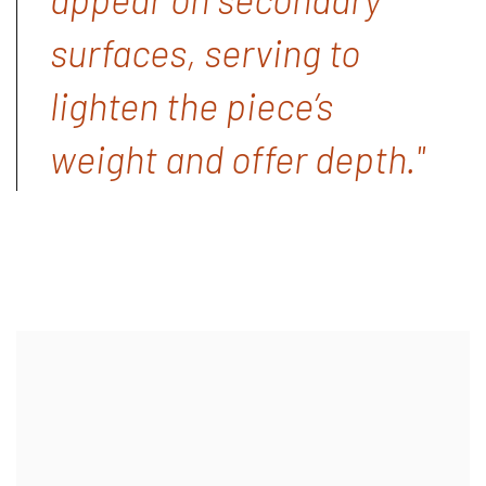
surfaces, serving to
lighten the piece’s
weight and offer depth."