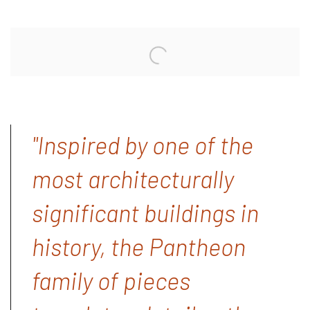
"Inspired by one of the
most architecturally
significant buildings in
history, the Pantheon
family of pieces