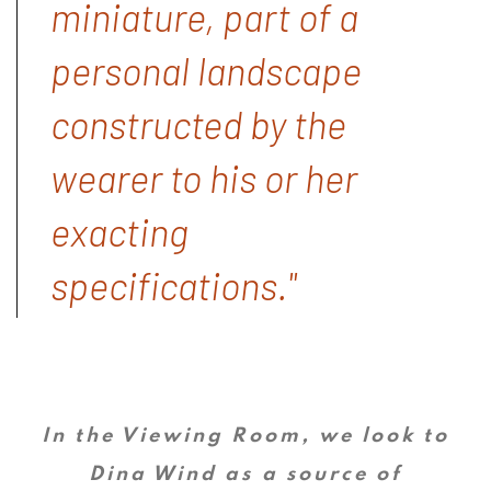
miniature, part of a
personal landscape
constructed by the
wearer to his or her
exacting
specifications."
In the Viewing Room, we look to
Dina Wind as a source of