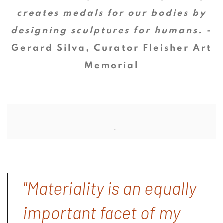
creates medals for our bodies by
designing sculptures for humans.
-
Gerard Silva, Curator Fleisher Art
Memorial
"Materiality is an equally
important facet of my