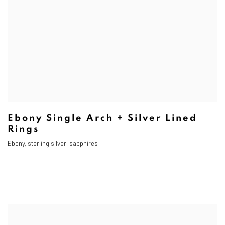
Ebony Single Arch + Silver Lined
Rings
Ebony, sterling silver, sapphires