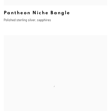
Pantheon Niche Bangle
Polished sterling silver, sapphires