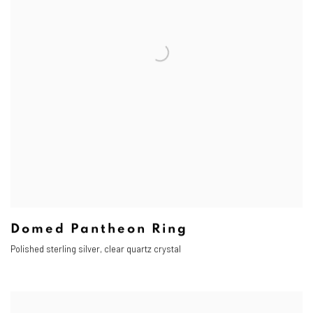
Domed Pantheon Ring
Polished sterling silver, clear quartz crystal