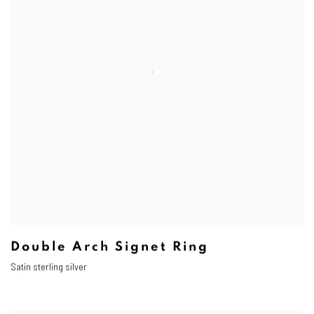
Double Arch Signet Ring
Satin sterling silver