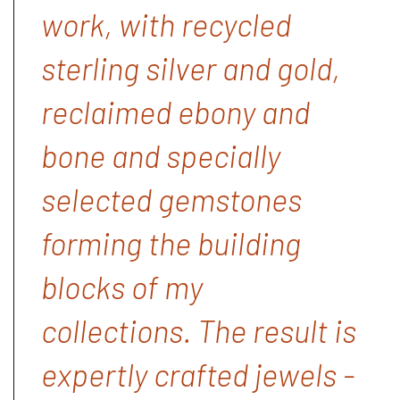
work, with recycled
sterling silver and gold,
reclaimed ebony and
bone and specially
selected gemstones
forming the building
blocks of my
collections. The result is
expertly crafted jewels -