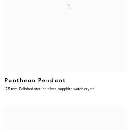
Pantheon Pendant
17.5 mm, Polished sterling silver, sapphire watch crystal