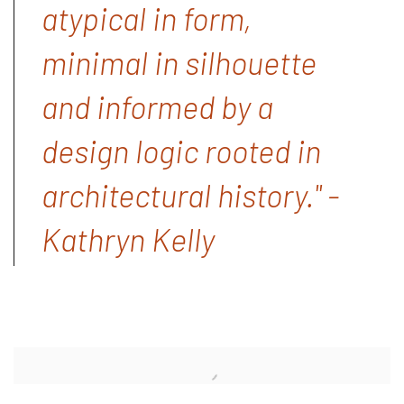
atypical in form,
minimal in silhouette
and informed by a
design logic rooted in
architectural history." -
Kathryn Kelly