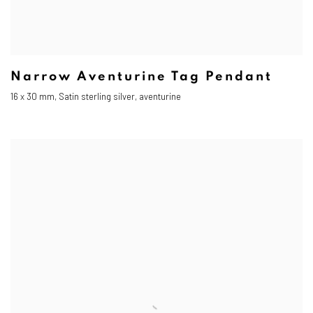
Narrow Aventurine Tag Pendant
16 x 30 mm, Satin sterling silver, aventurine