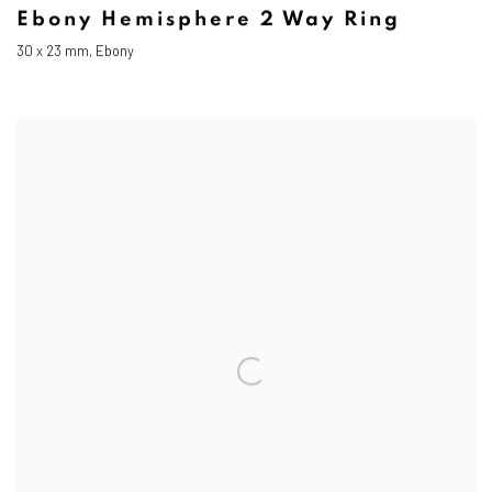
Ebony Hemisphere 2 Way Ring
30 x 23 mm, Ebony