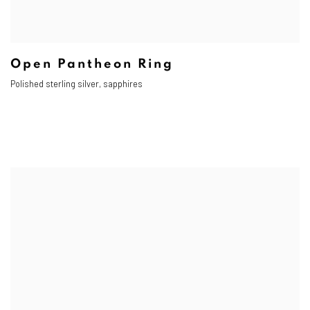
Open Pantheon Ring
Polished sterling silver, sapphires