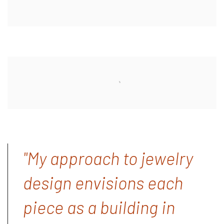
"My approach to jewelry
design envisions each
piece as a building in