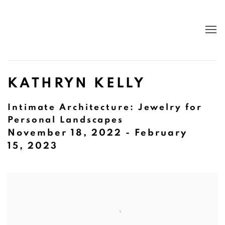
KATHRYN KELLY
Intimate Architecture: Jewelry for
Personal Landscapes
November 18, 2022 - February
15, 2023