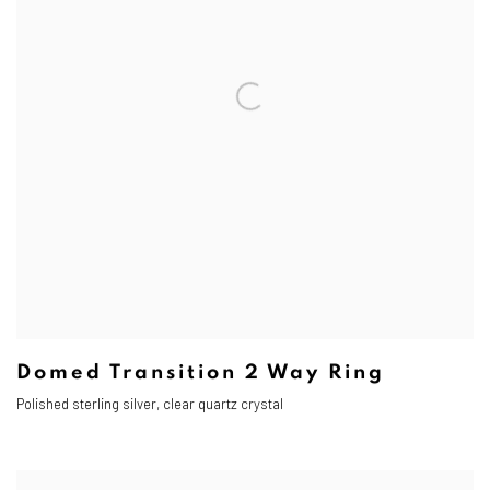
Domed Transition 2 Way Ring
Polished s
terling silver, clear quartz crystal