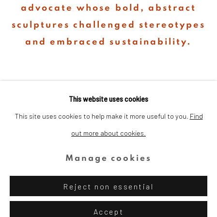
advocate whose bold, abstract
sculptures challenged stereotypes
and embraced sustainability.
This website uses cookies
This site uses cookies to help make it more useful to you.
Find
out more about cookies.
Privacy Policy
Cookie Policy
Manage cookies
Copyright © 2026 Dina Wind Art
Manage cookies
Foundation
Reject non essential
Site by Artlogic
Accept