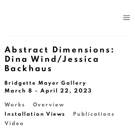
Abstract Dimensions:
Dina Wind/Jessica
Backhaus
Bridgette Mayer Gallery
March 8 - April 22, 2023
Works
Overview
Installation Views
Publications
Video