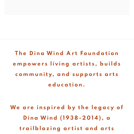
The Dina Wind Art Foundation
empowers living artists, builds
community, and supports arts
education.
We are inspired by the legacy of
Dina Wind (1938-2014), a
trailblazing artist and arts