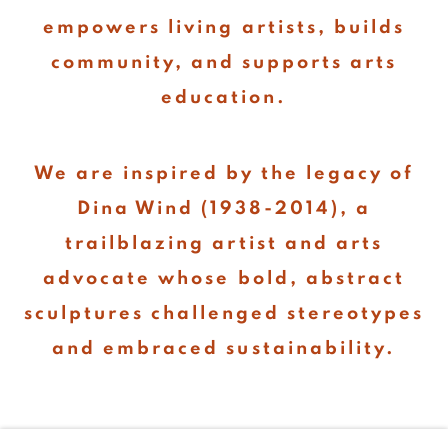
empowers living artists, builds
community, and supports arts
education.
We are inspired by the legacy of
Dina Wind (1938-2014), a
trailblazing artist and arts
advocate whose bold, abstract
sculptures challenged stereotypes
and embraced sustainability.