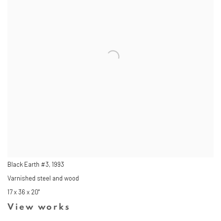
Black Earth #3
,
1993
Varnished steel and wood
17 x 36 x 20"
View works