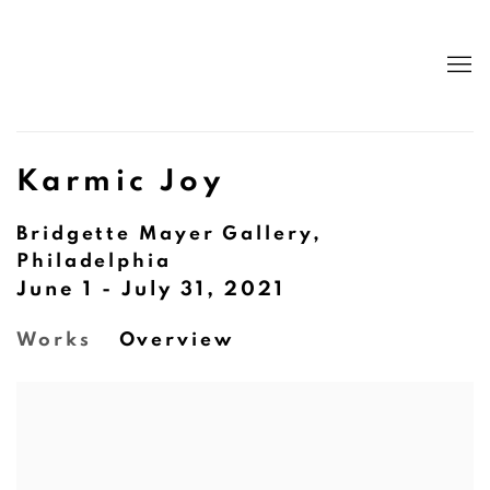
Karmic Joy
Bridgette Mayer Gallery,
Philadelphia
June 1 - July 31, 2021
Works
Overview