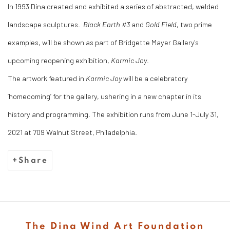
In 1993 Dina created and exhibited a series of abstracted, welded
landscape sculptures.
Black Earth #3
and
Gold Field
, two prime
examples, will be shown as part of Bridgette Mayer Gallery's
upcoming reopening exhibition,
Karmic Joy
.
The artwork featured in
Karmic Joy
will be a celebratory
‘homecoming’ for the gallery, ushering in a new chapter in its
history and programming. The exhibition runs from June 1-July 31,
2021 at 709 Walnut Street, Philadelphia.
Share
The Dina Wind Art Foundation