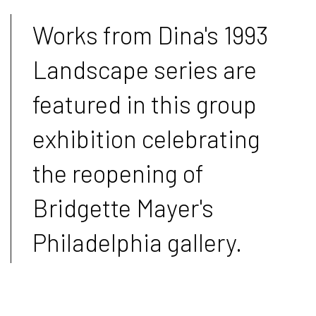
Works from Dina's 1993
Landscape series are
featured in this group
exhibition celebrating
the reopening of
Bridgette Mayer's
Philadelphia gallery.