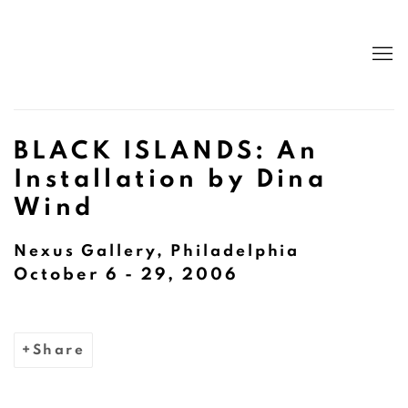
BLACK ISLANDS: An
Installation by Dina
Wind
Nexus Gallery, Philadelphia
October 6 - 29, 2006
Share