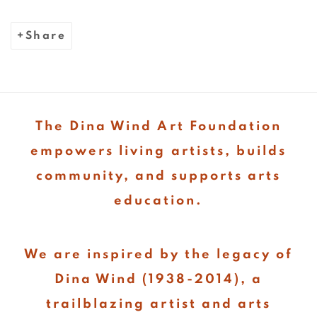
Share
The Dina Wind Art Foundation
empowers living artists, builds
community, and supports arts
education.
We are inspired by the legacy of
Dina Wind (1938-2014), a
trailblazing artist and arts