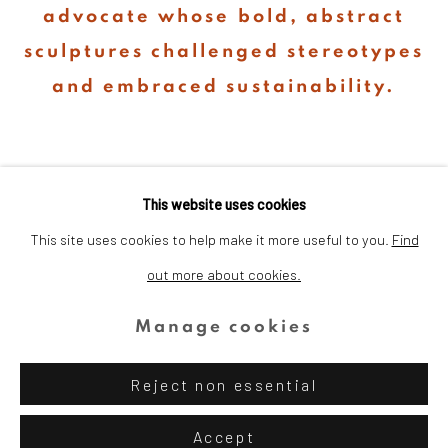
advocate whose bold, abstract
sculptures challenged stereotypes
and embraced sustainability.
This website uses cookies
This site uses cookies to help make it more useful to you.
Find
out more about cookies.
Privacy Policy
Cookie Policy
Manage cookies
Copyright © 2026 Dina Wind Art
Manage cookies
Foundation
Reject non essential
Site by Artlogic
Accept