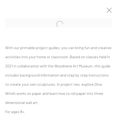
Open a larger version of the followi
Artworks
With our printable project guides, you can bring fun and creative
activities into your home or classroom. Based on classes held in
2021 in collaboration with the Woodmere Art Museum, this guide
includes background information and step by step instructions
to create your own sculptures. In project two, explore Dina
The Dina Wind Art Foundation
Wind's works on paper and learn how to roll paper into three
empowers living artists, builds
dimensional wall art.
community, and supports arts
For ages 8+.
education.