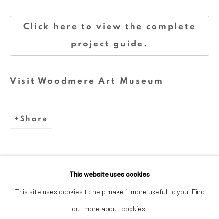
Click here to view the complete
We are inspired by the legacy of
project guide.
Dina Wind (1938-2014), a
trailblazing artist and arts
Visit Woodmere Art Museum
advocate whose bold, abstract
sculptures challenged stereotypes
and embraced sustainability.
Share
This website uses cookies
This site uses cookies to help make it more useful to you.
Find
out more about cookies.
Privacy Policy
Cookie Policy
Manage cookies