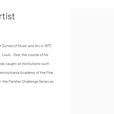
tist
School of Music and Art in 1977
. Louis. Over the course of his
as taught at institutions such
Pennsylvania Academy of the Fine
in the
Fleisher Challenge Series as