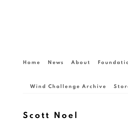
Home
News
About
Foundati
Wind Challenge Archive
Stor
Scott Noel