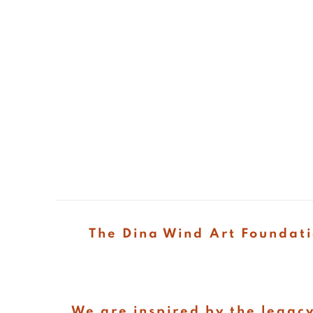
The Dina Wind Art Foundati
We are inspired by the legacy