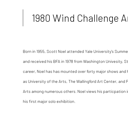
1980 Wind Challenge Ar
Born in 1955, Scott Noel attended Yale University's
Summer 
and received his BFA in 1978 from Washington Univesity, St
career, Noel has
has mounted over forty major shows and h
as
University of the Arts,
The Wallingford Art Center, and 
Arts among numerous others. Noel views his particpation 
his first major solo exhibition.