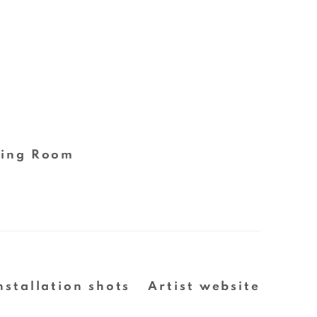
ing Room
nstallation shots
Artist website