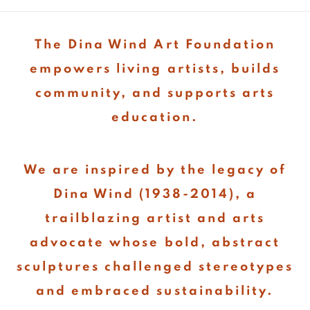
The Dina Wind Art Foundation
empowers living artists, builds
community, and supports arts
education.
We are inspired by the legacy of
Dina Wind (1938-2014), a
trailblazing artist and arts
advocate whose bold, abstract
sculptures challenged stereotypes
and embraced sustainability.