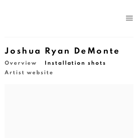
Joshua Ryan DeMonte
Overview
Installation shots
Artist website