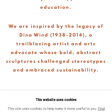
education.
We are inspired by the legacy of
Dina Wind (1938-2014), a
trailblazing artist and arts
advocate whose bold, abstract
sculptures challenged stereotypes
and embraced sustainability.
This website uses cookies
This site uses cookies to help make it more useful to you.
Find