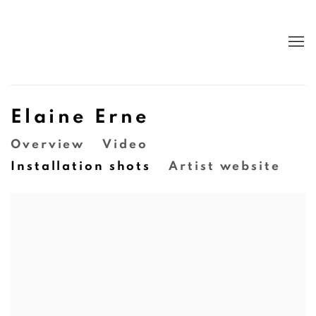
Elaine Erne
Overview
Video
Installation shots
Artist website