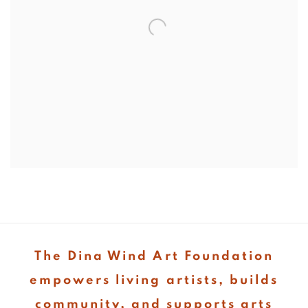
The Dina Wind Art Foundation
empowers living artists, builds
community, and supports arts