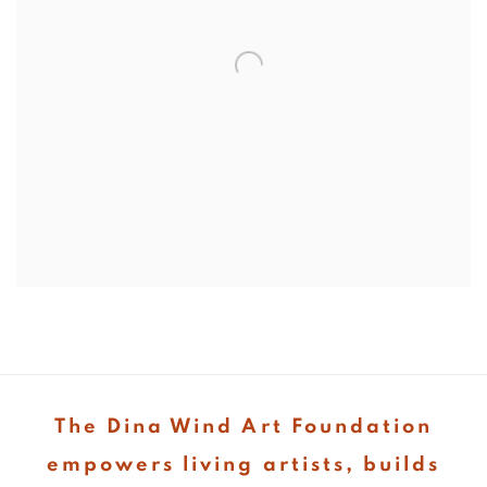
The Dina Wind Art Foundation
empowers living artists, builds