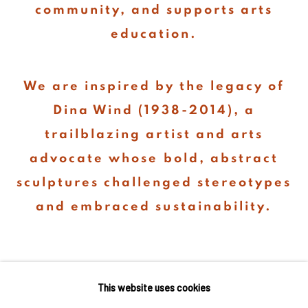
community, and supports arts
education.
We are inspired by the legacy of
Dina Wind (1938-2014), a
trailblazing artist and arts
advocate whose bold, abstract
sculptures challenged stereotypes
and embraced sustainability.
This website uses cookies