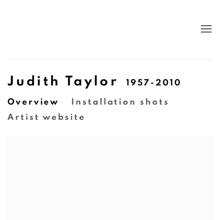
Judith Taylor
1957-2010
Overview
Installation shots
Artist website