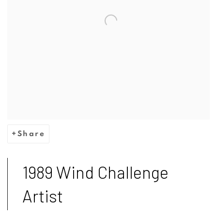
Share
1989 Wind Challenge
Artist