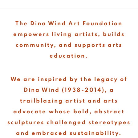
The Dina Wind Art Foundation
empowers living artists, builds
community, and supports arts
education.
We are inspired by the legacy of
Dina Wind (1938-2014), a
trailblazing artist and arts
advocate whose bold, abstract
sculptures challenged stereotypes
and embraced sustainability.