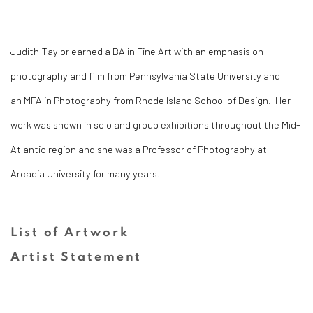
Judith Taylor earned a BA in Fine Art with an emphasis on
photography and film from Pennsylvania State University and
an
MFA in Photography from Rhode Island School of Design. Her
work was shown in solo and group exhibitions throughout the Mid-
Atlantic region and she was a Professor of Photography at
Arcadia University for many years.
List of Artwork
Artist Statement