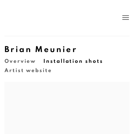
Brian Meunier
Overview
Installation shots
Artist website