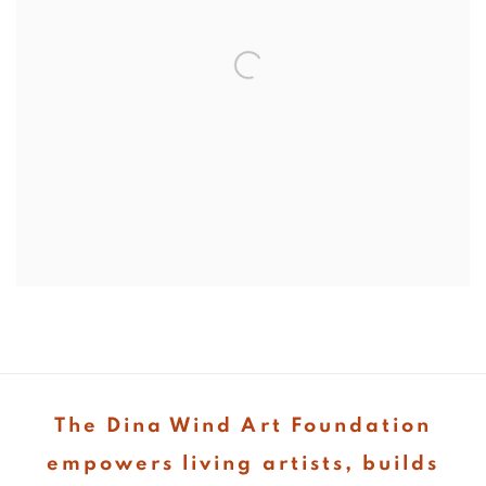
The Dina Wind Art Foundation
empowers living artists, builds