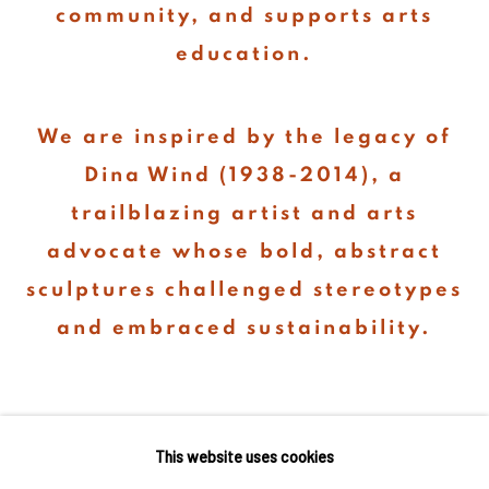
community, and supports arts
education.
We are inspired by the legacy of
Dina Wind (1938-2014), a
trailblazing artist and arts
advocate whose bold, abstract
sculptures challenged stereotypes
and embraced sustainability.
This website uses cookies