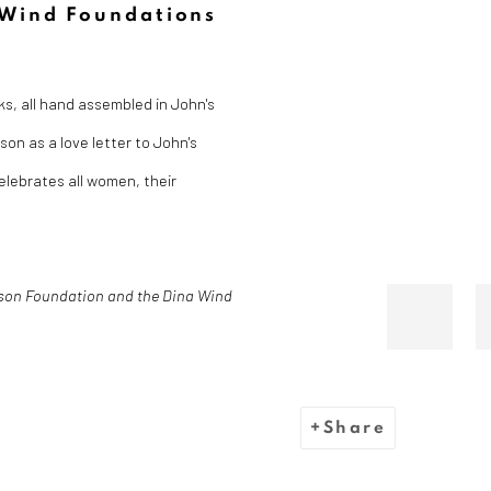
 Wind Foundations
s, all hand assembled in John's
on as a love letter to John's
lebrates all women, their
son Foundation and the Dina Wind
Share