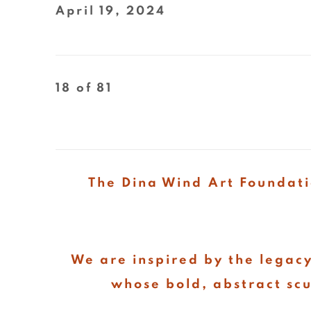
April 19, 2024
18
of 81
The Dina Wind Art Foundati
We are inspired by the legacy
whose bold, abstract sc