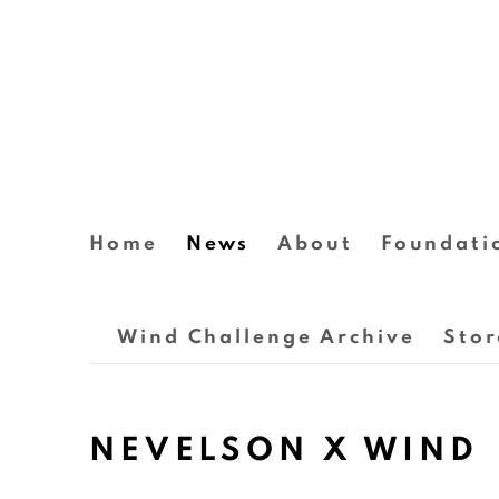
Home
News
About
Foundati
Wind Challenge Archive
Stor
NEVELSON X WIND