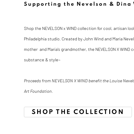
Supporting the Nevelson & Dina
Shop the NEVELSON x WIND collection for cool, artisan look
Philadelphia studio. Created by John Wind and Maria Nevels
mother and Maria's grandmother, the NEVELSON X WIND ce
substance & style~
Proceeds from NEVELSON X WIND benefit the Louise Nevel
Art Foundation.
SHOP THE COLLECTION