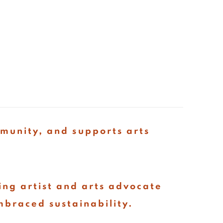
mmunity, and supports arts
ing artist and arts advocate
mbraced sustainability.