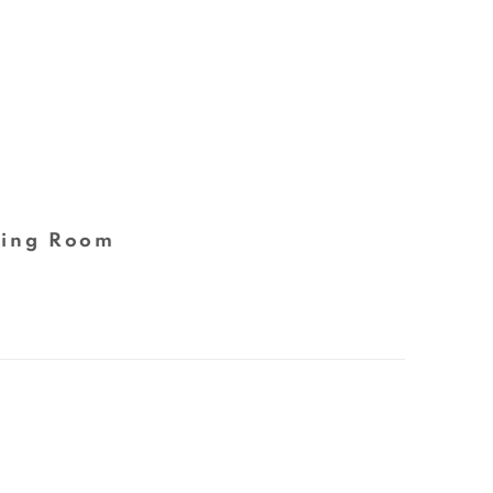
ing Room
 following image in a popup: