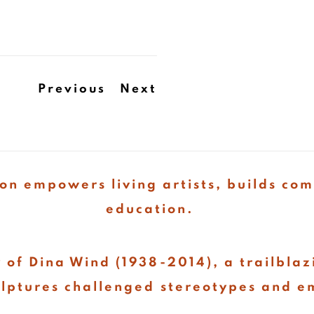
Previous
Next
on empowers living artists, builds co
education.
 of Dina Wind (1938-2014), a trailblaz
ulptures challenged stereotypes and e