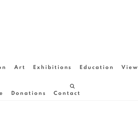
on
Art
Exhibitions
Education
View
e
Donations
Contact
Open a larger version of the