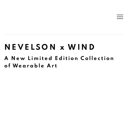
NEVELSON x WIND
A New Limited Edition Collection
of Wearable Art
Open a larger version of the following image in a popup: