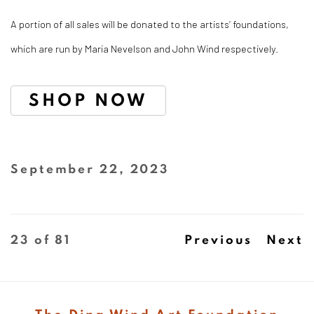
A portion of all sales will be donated to the artists’ foundations,
which are run by Maria Nevelson and John Wind respectively. ⁠
SHOP NOW
September 22, 2023
23
of 81
Previous
Next