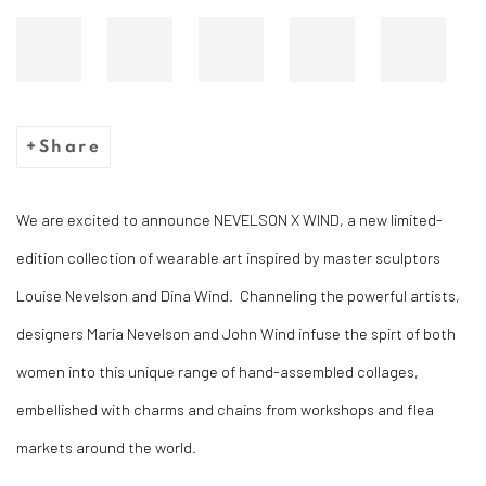
Share
We are excited to announce NEVELSON X WIND, a new limited-
edition collection of wearable art inspired by master sculptors
Louise Nevelson and Dina Wind. Channeling the powerful artists,
designers Maria Nevelson and John Wind infuse the spirt of both
women into this unique range of hand-assembled collages,
embellished with charms and chains from workshops and flea
markets around the world. ⁠