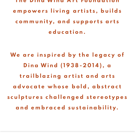
The Dina Wind Art Foundation
empowers living artists, builds
community, and supports arts
education.
We are inspired by the legacy of
Dina Wind (1938-2014), a
trailblazing artist and arts
advocate whose bold, abstract
sculptures challenged stereotypes
and embraced sustainability.