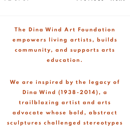
The Dina Wind Art Foundation
empowers living artists, builds
community, and supports arts
education.
We are inspired by the legacy of
Dina Wind (1938-2014), a
trailblazing artist and arts
advocate whose bold, abstract
sculptures challenged stereotypes