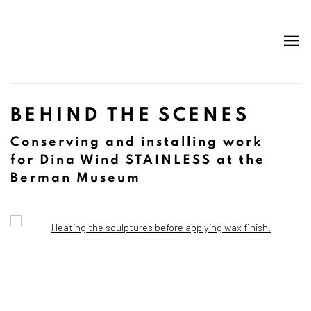
BEHIND THE SCENES
Conserving and installing work
for Dina Wind STAINLESS at the
Berman Museum
Open a larger version of the following image in a popup: