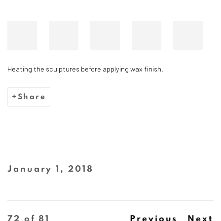
Heating the sculptures before applying wax finish.
Share
January 1, 2018
72
of 81
Previous
Next