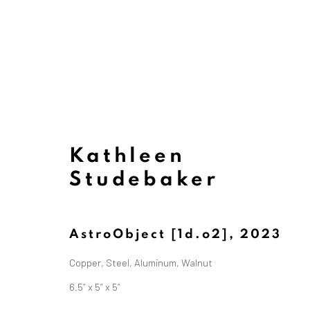
Kathleen
Studebaker
AstroObject [1d.o2]
,
2023
Copper, Steel, Aluminum, Walnut
6.5” x 5” x 5”