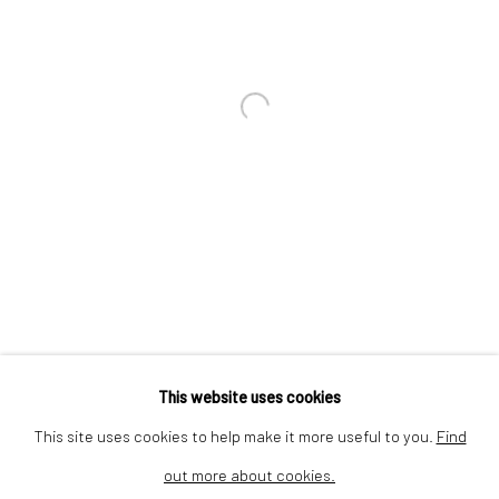
We are inspired by the legacy of
Dina Wind (1938-2014), a
Open a larger version of the followi
trailblazing artist and arts
advocate whose bold, abstract
sculptures challenged stereotypes
and embraced sustainability.
This website uses cookies
This site uses cookies to help make it more useful to you.
Find
out more about cookies.
Privacy Policy
Cookie Policy
Manage cookies