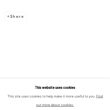
We are inspired by the legacy of
Share
Dina Wind (1938-2014), a
trailblazing artist and arts
advocate whose bold, abstract
sculptures challenged stereotypes
and embraced sustainability.
This website uses cookies
This site uses cookies to help make it more useful to you.
Find
out more about cookies.
Privacy Policy
Cookie Policy
Manage cookies