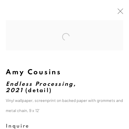
Open a larger version of the followi
Artworks
Amy Cousins
Endless Processing,
2021
(detail)
The Dina Wind Art Foundation
Vinyl wallpaper, screenprint on backed paper with grommets and
empowers living artists, builds
metal chain, 9 x 12’
community, and supports arts
education.
Inquire