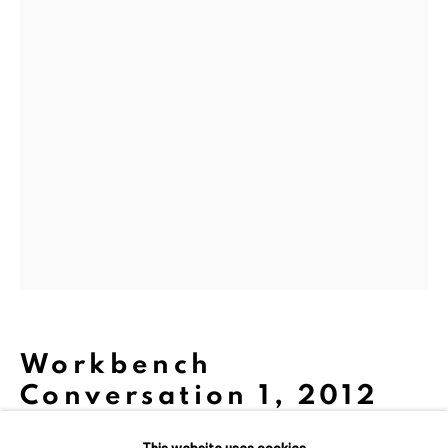
We are inspired by the legacy of
Dina Wind (1938-2014), a
trailblazing artist and arts
advocate whose bold, abstract
sculptures challenged
stereotypes and embraced
sustainability.
Workbench
Conversation 1
,
2012
This website uses cookies