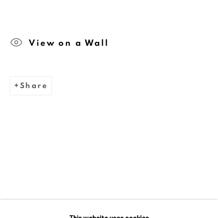
We are inspired by the legacy of
View on a Wall
Dina Wind (1938-2014), a
trailblazing artist and arts
advocate whose bold, abstract
Share
sculptures challenged
stereotypes and embraced
sustainability.
This website uses cookies