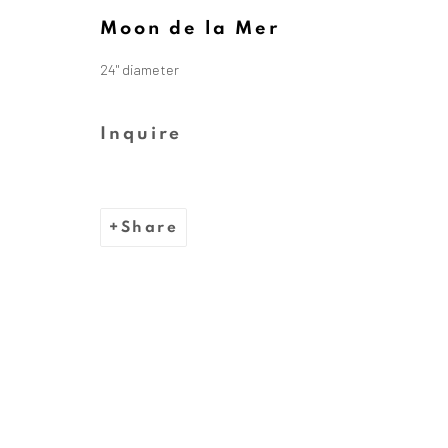
Moon de la Mer
24" diameter
The Dina Wind Art Foundati
Inquire
We are inspired by the legacy
whose bold, abstract sc
Share
Privacy Policy
Cookie Policy
Manage cooki
Copyright © 2026 Dina Wind Art Founda