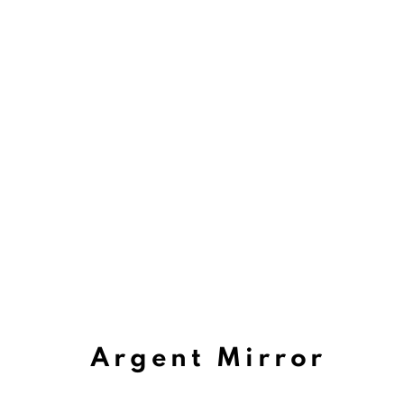
Argent Mirror
Viewing Room Artis