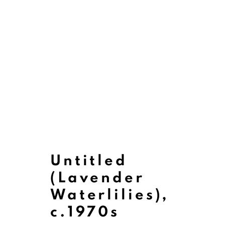
Untitled
(Lavender
Waterlilies)
,
Paintings
c.1970s