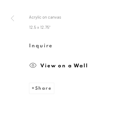
Acrylic on canvas
The Dina Wind Art Foundati
12.5 x 12.75"
Inquire
We are inspired by the legacy
View on a Wall
whose bold, abstract sc
Share
Privacy Policy
Cookie Policy
Manage cooki
Copyright © 2026 Dina Wind Art Founda