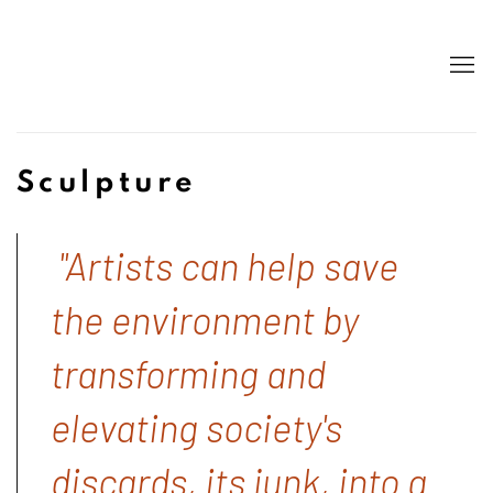
Sculpture
"Artists can help save
the environment by
transforming and
elevating society's
discards, its junk, into a