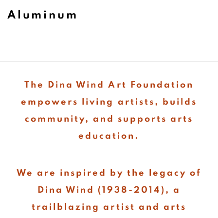
Aluminum
The Dina Wind Art Foundation
empowers living artists, builds
community, and supports arts
education.
We are inspired by the legacy of
Dina Wind (1938-2014), a
trailblazing artist and arts