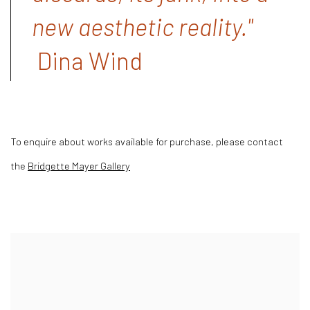
new aesthetic reality."
Dina Wind
To enquire about works available for purchase, please contact
the
Bridgette Mayer Gallery