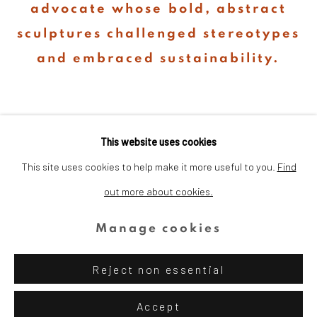
advocate whose bold, abstract
sculptures challenged stereotypes
and embraced sustainability.
This website uses cookies
This site uses cookies to help make it more useful to you.
Find
out more about cookies.
Privacy Policy
Cookie Policy
Manage cookies
Copyright © 2026 Dina Wind Art
Manage cookies
Foundation
Reject non essential
Site by Artlogic
Accept