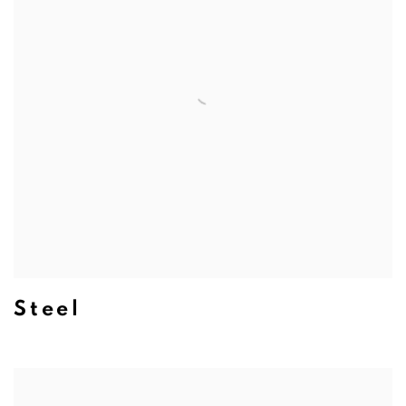
Steel