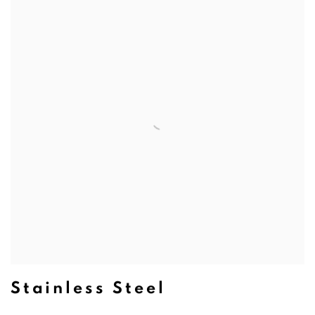
Stainless Steel