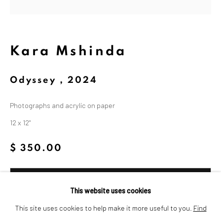
Dina Wind (1938-2014), a
trailblazing artist and arts
advocate whose bold, abstract
Kara Mshinda
sculptures challenged
Odyssey
,
2024
stereotypes and embraced
sustainability.
Photographs and acrylic on paper
12 x 12"
$ 350.00
Add to cart
This website uses cookies
Privacy Policy
Cookie Policy
Inquire
This site uses cookies to help make it more useful to you.
Find
Manage cookies