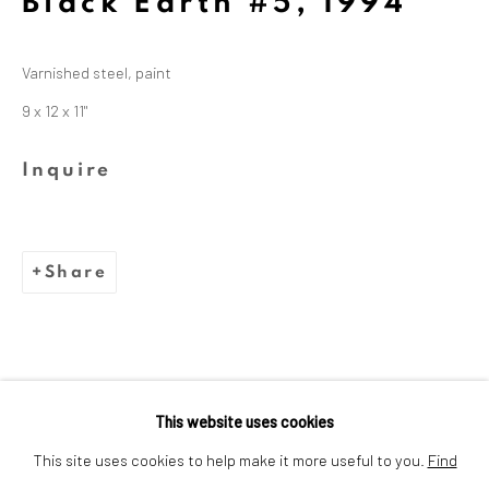
Black Earth #5
,
1994
Dina Wind (1938-2014), a
trailblazing artist and arts
Varnished steel, paint
advocate whose bold, abstract
9 x 12 x 11"
sculptures challenged
Inquire
stereotypes and embraced
sustainability.
Share
This website uses cookies
Privacy Policy
Cookie Policy
This site uses cookies to help make it more useful to you.
Find
Manage cookies