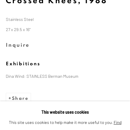
Crossed Knees
,
1988
Dina Wind (1938-2014), a
trailblazing artist and arts
Stainless Steel
advocate whose bold, abstract
27 x 29.5 x 16"
sculptures challenged
Inquire
stereotypes and embraced
sustainability.
Exhibitions
Dina Wind: STAINLESS Berman Museum
Share
This website uses cookies
Privacy Policy
Cookie Policy
This site uses cookies to help make it more useful to you.
Find
Manage cookies