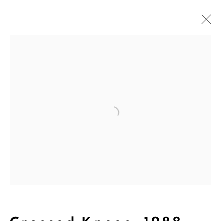
Art
Open a larger version of the followi
The Dina Wind Art Foundation
empowers living artists, builds
community, and supports arts
education.
We are inspired by the legacy of