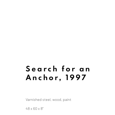
Search for an
Anchor
,
1997
Varnished steel, wood, paint
Art
48 x 60 x 8"