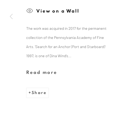
View on a Wall
The Dina Wind Art Foundati
The work was acquired in 2017 for the permanent
collection of the Pennsylvania Academy of Fine
Arts. 'Search for an Anchor (Port and Starboard)'
We are inspired by the legacy
1997, is one of Dina Wind's...
whose bold, abstract sc
Read more
Share
Privacy Policy
Cookie Policy
Manage cooki
Copyright © 2026 Dina Wind Art Founda