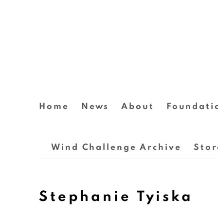
Home
News
About
Foundati
Wind Challenge Archive
Stor
Stephanie Tyiska