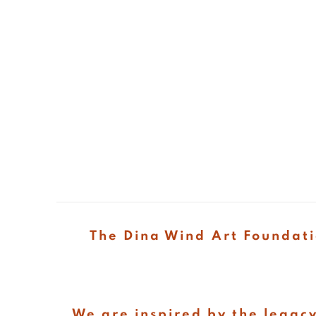
The Dina Wind Art Foundati
We are inspired by the legacy