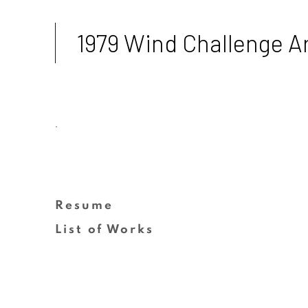
1979 Wind Challenge Ar
.
Resume
(PDF, opens in a new tab.)
List of Works
(PDF, opens in a new tab.)