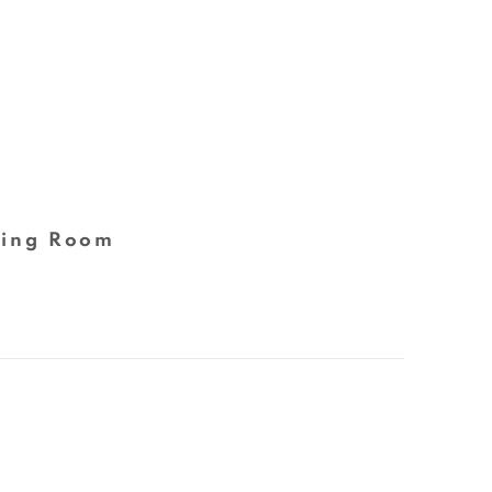
ing Room