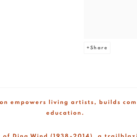
Share
on empowers living artists, builds co
education.
 of Dina Wind (1938-2014), a trailblaz