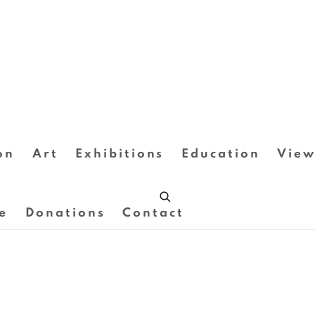
on
Art
Exhibitions
Education
View
e
Donations
Contact