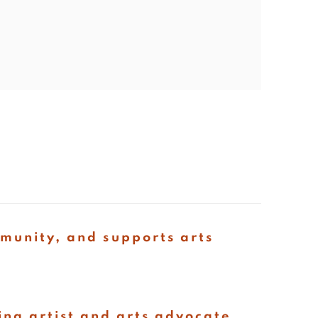
mmunity, and supports arts
ing artist and arts advocate