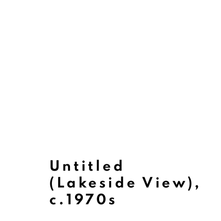
Untitled
(Lakeside View)
,
Paintings
c.1970s