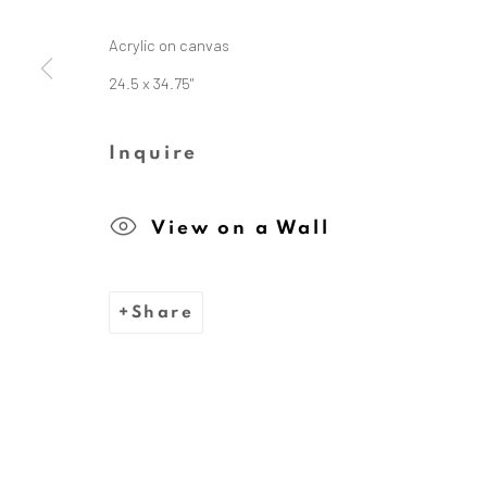
Acrylic on canvas
24.5 x 34.75"
The Dina Wind Art Foundati
Inquire
We are inspired by the legacy
View on a Wall
whose bold, abstract sc
Share
Privacy Policy
Cookie Policy
Manage cooki
Copyright © 2026 Dina Wind Art Founda